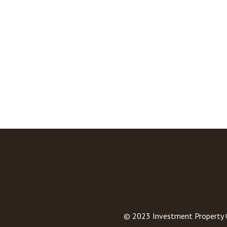
© 2023
Investment Property