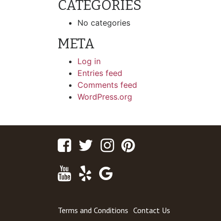
CATEGORIES
No categories
META
Log in
Entries feed
Comments feed
WordPress.org
Facebook
Twitter
Instagram
Pinterest
Youtube
Yelp
Google
Maps
Terms and Conditions
Contact Us