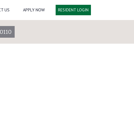
T US
APPLY NOW
RESIDENT LOGIN
0110
16