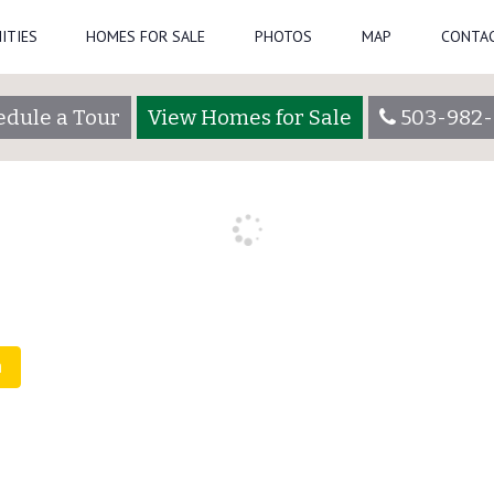
ITIES
HOMES FOR SALE
PHOTOS
MAP
CONTAC
edule a Tour
View Homes for Sale
503-982-
, 2021)
by