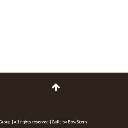
Go
to
Top
of
Page
 Group
| All rights reserved | Built by
BowStern