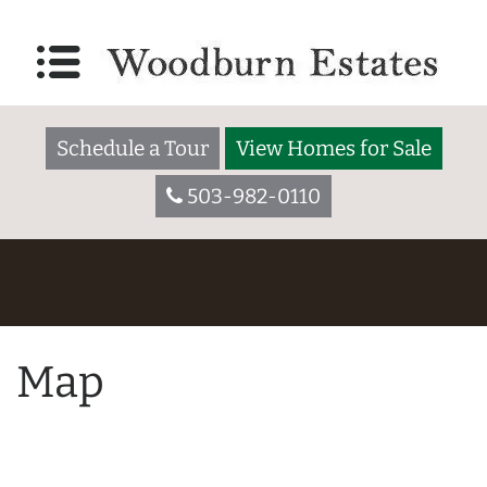
Schedule a Tour
View Homes for Sale
503-982-0110
Map